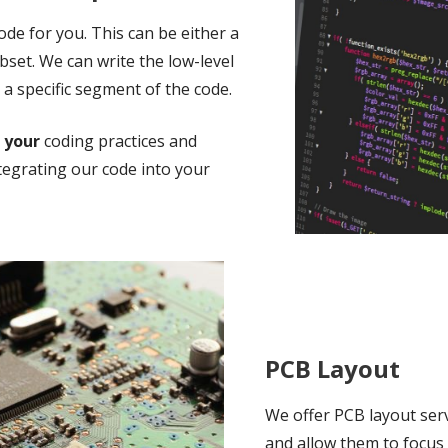
de for you. This can be either a
ubset. We can write the low-level
 a specific segment of the code.
o
your
coding practices and
tegrating our code into your
PCB Layout
We offer PCB layout ser
and allow them to focus 