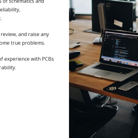
s of schematics and
liability,
.
review, and raise any
come true problems.
of experience with PCBs
bility.