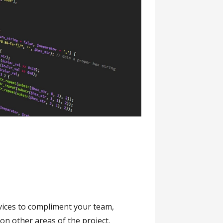
vices to compliment your team,
on other areas of the project.