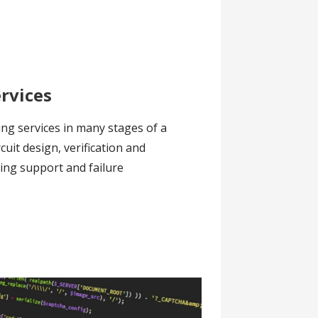
ervices
ing services in many stages of a
ircuit design, verification and
ring support and failure