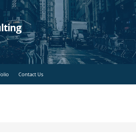
lting
olio
Contact Us