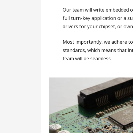
Our team will write embedded co
full turn-key application or a s
drivers for your chipset, or own
Most importantly, we adhere t
standards, which means that in
team will be seamless.