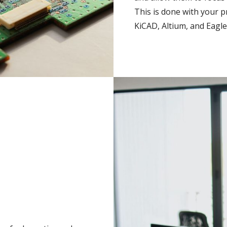
This is done with your p
KiCAD, Altium, and Eagle