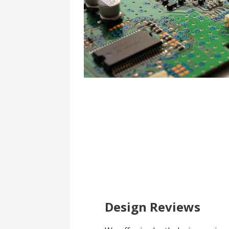
Design Reviews