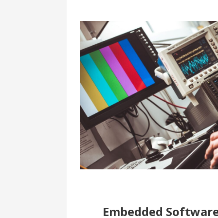
Embedded Softwar