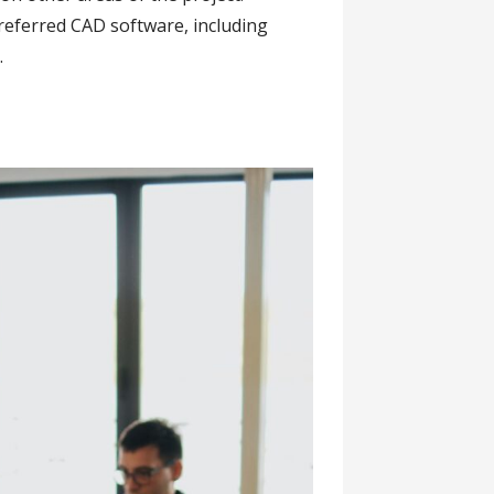
referred CAD software, including
.