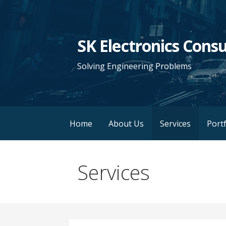
Skip
to
content
SK Electronics Consu
Solving Engineering Problems
Home
About Us
Services
Portf
Services