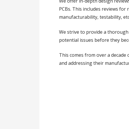
We offer in-depth design review
PCBs. This includes reviews for re
manufacturability, testability, etc
We strive to provide a thorough 
potential issues before they be
This comes from over a decade 
and addressing their manufactura