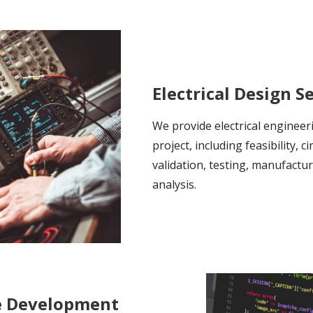
Electrical Design S
We provide electrical engineer
project, including feasibility, c
validation, testing, manufactu
analysis.
e Development